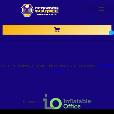
OTHER RENTALS
You either entered an invalid link or your quote has expired.
Click here
to try again
.
Powered by