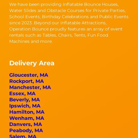
We have been providing Inflatable Bounce Houses,
Water Slides and Obstacle Courses for Private Parties,
School Events, Birthday Celebrations and Public Events
since 2023. Beyond our Inflatable Attractions,
Operation Bounce proudly features an array of event
rentals such as Tables, Chairs, Tents, Fun Food
Machines and more.
Delivery Area
Gloucester, MA
Rockport, MA
Manchester, MA
Essex, MA
Beverly, MA
Ipswich, MA
Hamilton, MA
Wenham, MA
Danvers, MA
Peabody, MA
Salem, MA