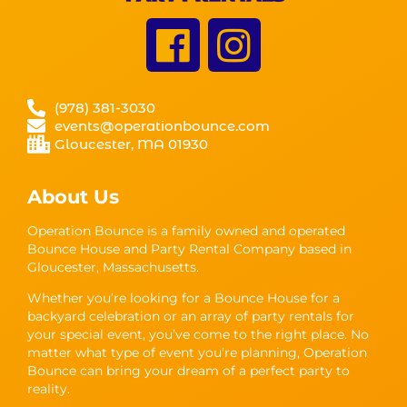
(978) 381-3030
events@operationbounce.com
Gloucester, MA 01930
About Us
Operation Bounce is a family owned and operated
Bounce House and Party Rental Company based in
Gloucester, Massachusetts.
Whether you’re looking for a Bounce House for a
backyard celebration or an array of party rentals for
your special event, you’ve come to the right place. No
matter what type of event you’re planning, Operation
Bounce can bring your dream of a perfect party to
reality.