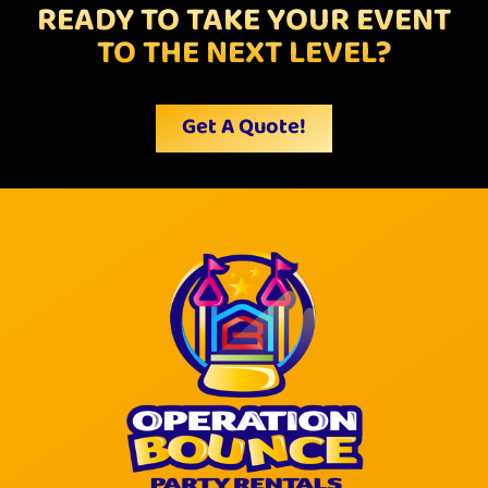
READY TO TAKE YOUR EVENT
TO THE NEXT LEVEL?
Get A Quote!