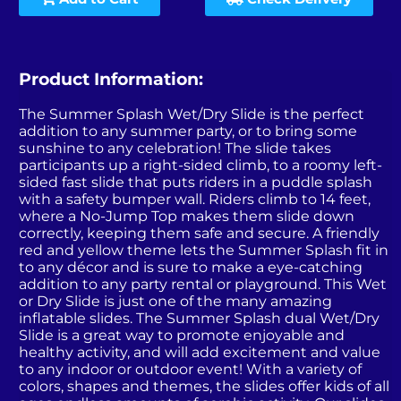
Product Information:
The Summer Splash Wet/Dry Slide is the perfect
addition to any summer party, or to bring some
sunshine to any celebration! The slide takes
participants up a right-sided climb, to a roomy left-
sided fast slide that puts riders in a puddle splash
with a safety bumper wall. Riders climb to 14 feet,
where a No-Jump Top makes them slide down
correctly, keeping them safe and secure. A friendly
red and yellow theme lets the Summer Splash fit in
to any décor and is sure to make a eye-catching
addition to any party rental or playground. This Wet
or Dry Slide is just one of the many amazing
inflatable slides. The Summer Splash dual Wet/Dry
Slide is a great way to promote enjoyable and
healthy activity, and will add excitement and value
to any indoor or outdoor event! With a variety of
colors, shapes and themes, the slides offer kids of all