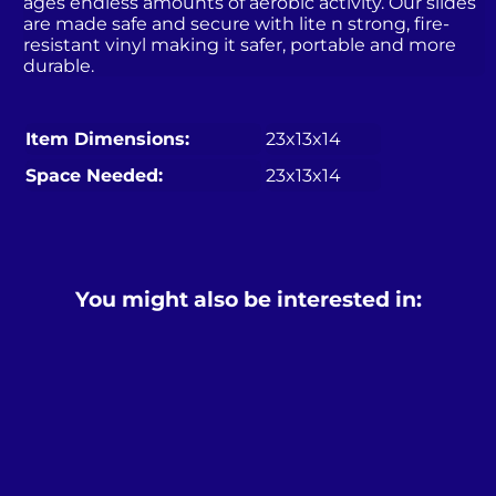
ages endless amounts of aerobic activity. Our slides
are made safe and secure with lite n strong, fire-
resistant vinyl making it safer, portable and more
durable.
Item Dimensions:
23x13x14
Space Needed:
23x13x14
You might also be interested in: