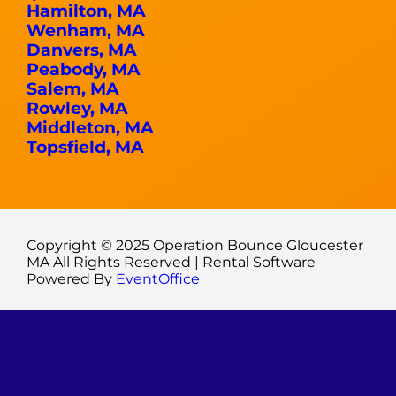
Hamilton, MA
Wenham, MA
Danvers, MA
Peabody, MA
Salem, MA
Rowley, MA
Middleton, MA
Topsfield, MA
Copyright ©
2025
Operation Bounce Gloucester
MA
All Rights Reserved | Rental Software
Powered By
EventOffice