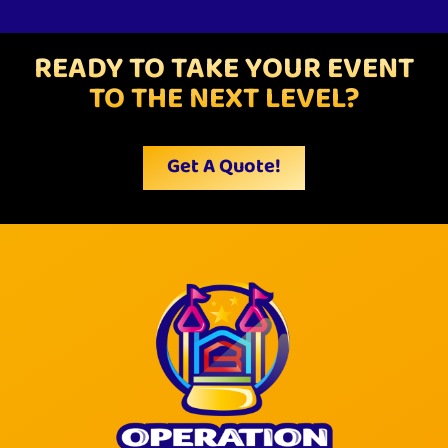
READY TO TAKE YOUR EVENT
TO THE NEXT LEVEL?
Get A Quote!