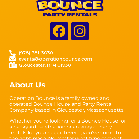
(978) 381-3030
events@operationbounce.com
Gloucester, MA 01930
About Us
Operation Bounce is a family owned and
operated Bounce House and Party Rental
Company based in Gloucester, Massachusetts.
Whether you’re looking for a Bounce House for
a backyard celebration or an array of party
rentals for your special event, you’ve come to
the right place. No matter what type of event