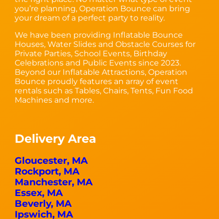
you’re planning, Operation Bounce can bring
your dream of a perfect party to reality.
We have been providing Inflatable Bounce
Houses, Water Slides and Obstacle Courses for
Private Parties, School Events, Birthday
Celebrations and Public Events since 2023.
Beyond our Inflatable Attractions, Operation
Bounce proudly features an array of event
rentals such as Tables, Chairs, Tents, Fun Food
Machines and more.
Delivery Area
Gloucester, MA
Rockport, MA
Manchester, MA
Essex, MA
Beverly, MA
Ipswich, MA