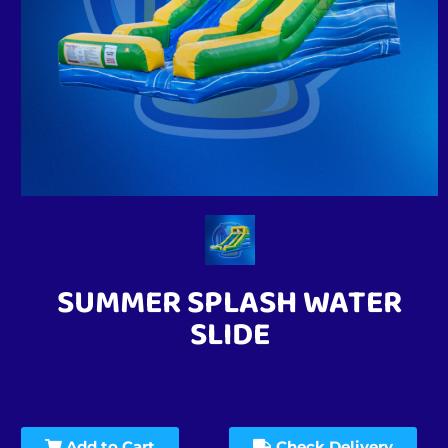
SUMMER SPLASH WATER
SLIDE
Add to Cart
Check Delivery