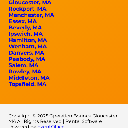
Gloucester, MA
Rockport, MA
Manchester, MA
Essex, MA
Beverly, MA
Ipswich, MA
Hamilton, MA
Wenham, MA
Danvers, MA
Peabody, MA
Salem, MA
Rowley, MA
Middleton, MA
Topsfield, MA
Copyright ©
2025
Operation Bounce Gloucester
MA
All Rights Reserved | Rental Software
Powered By
EventOffice