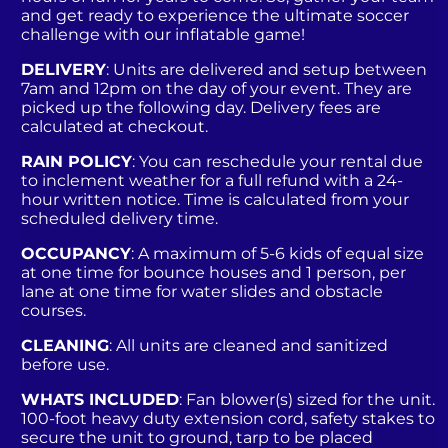
and get ready to experience the ultimate soccer
challenge with our inflatable game!
DELIVERY
: Units are delivered and setup between
7am and 12pm on the day of your event. They are
picked up the following day. Delivery fees are
calculated at checkout.
RAIN POLICY
: You can reschedule your rental due
to inclement weather for a full refund with a 24-
hour written notice. Time is calculated from your
scheduled delivery time.
OCCUPANCY
: A maximum of 5-6 kids of equal size
at one time for bounce houses and 1 person, per
lane at one time for water slides and obstacle
courses.
CLEANING
: All units are cleaned and sanitized
before use.
WHATS INCLUDED
: Fan blower(s) sized for the unit.
100-foot heavy duty extension cord, safety stakes to
secure the unit to ground, tarp to be placed