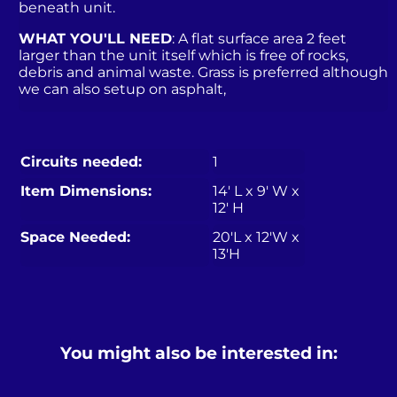
beneath unit.
WHAT YOU'LL NEED
: A flat surface area 2 feet
larger than the unit itself which is free of rocks,
debris and animal waste. Grass is preferred although
we can also setup on asphalt,
Circuits needed:
1
Item Dimensions:
14′ L x 9′ W x
12′ H
Space Needed:
20'L x 12'W x
13'H
You might also be interested in: