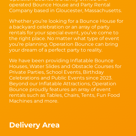
operated Bounce House and Party Rental
Company based in Gloucester, Massachusetts.
Whether you’re looking for a Bounce House for
a backyard celebration or an array of party
rentals for your special event, you’ve come to
the right place. No matter what type of event
you’re planning, Operation Bounce can bring
your dream of a perfect party to reality.
We have been providing Inflatable Bounce
Houses, Water Slides and Obstacle Courses for
Private Parties, School Events, Birthday
Celebrations and Public Events since 2023.
Beyond our Inflatable Attractions, Operation
Bounce proudly features an array of event
rentals such as Tables, Chairs, Tents, Fun Food
Machines and more.
Delivery Area