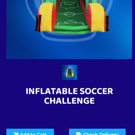
INFLATABLE SOCCER
CHALLENGE
Add to Cart
Check Delivery