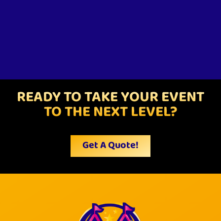
READY TO TAKE YOUR EVENT
TO THE NEXT LEVEL?
Get A Quote!