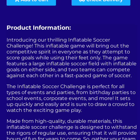
Product Information:
Introducing our thrilling Inflatable Soccer
Challenge! This inflatable game will bring out the
competitive spirit in everyone as they attempt to
score goals while using their feet only. The game
features a large inflatable soccer field with inflatable
goals on either side, and two teams can compete
against each other in a fast-paced game of soccer.
The Inflatable Soccer Challenge is perfect for all
types of events and parties, from birthday parties to
school events, corporate events, and more! It sets
up quickly and easily and is sure to draw a crowd to
watch the exciting game play.
Made from high-quality, durable materials, this
inflatable soccer challenge is designed to withstand
the rigors of regular use, ensuring that it will provide
hours of fun for years to come. So, gather your team