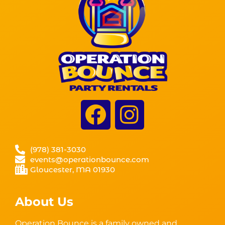
(978) 381-3030
events@operationbounce.com
Gloucester, MA 01930
About Us
Operation Bounce is a family owned and