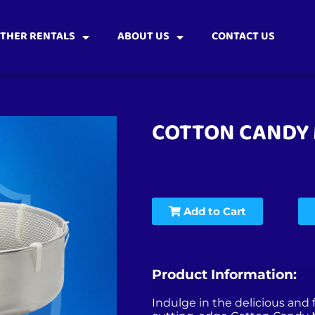
THER RENTALS
ABOUT US
CONTACT US
COTTON CANDY
Add to Cart
Product Information:
Indulge in the delicious and f