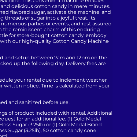
Machine. This convenient machine enables
 and delicious cotton candy in mere minutes.
erred flavored sugar, activate the machine, and
 threads of sugar into a joyful treat. Its
for numerous parties or events, and rest assured
sh the reminiscent charm of this enduring
ettle for store-bought cotton candy, embody
te with our high-quality Cotton Candy Machine
ered and setup between 7am and 12pm on the
icked up the following day. Delivery fees are
hedule your rental due to inclement weather
ur written notice. Time is calculated from your
aned and sanitized before use.
ings of product included with rental. Additional
quest for an additional fee. (1) Gold Medal
) Floss Sugar (3.25lb) or (1) Gold Medal Brand
oss Sugar (3.25lb), 50 cotton candy cone
ord.