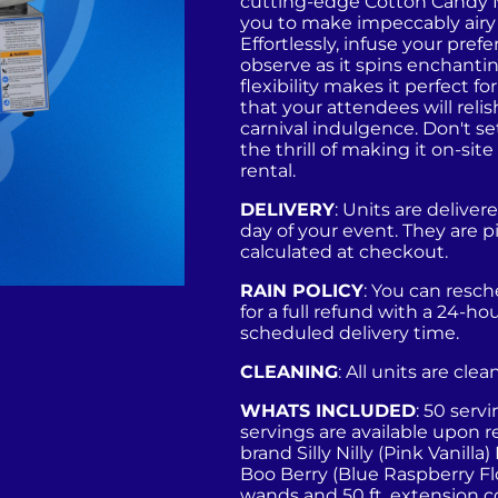
cutting-edge Cotton Candy 
you to make impeccably airy
Effortlessly, infuse your pref
observe as it spins enchanting
flexibility makes it perfect 
that your attendees will reli
carnival indulgence. Don't s
the thrill of making it on-si
rental.
DELIVERY
: Units are deliv
day of your event. They are p
calculated at checkout.
RAIN POLICY
: You can resc
for a full refund with a 24-ho
scheduled delivery time.
CLEANING
: All units are cle
WHATS INCLUDED
: 50 serv
servings are available upon re
brand Silly Nilly (Pink Vanilla
Boo Berry (Blue Raspberry Fl
wands and 50 ft. extension c