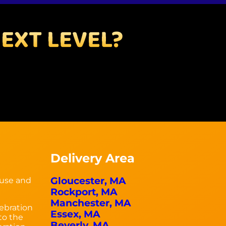
EXT LEVEL?
Delivery Area
Gloucester, MA
ouse and
Rockport, MA
Manchester, MA
ebration
Essex, MA
 to the
Beverly, MA