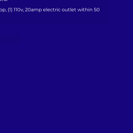
top, (1) 110v, 20amp electric outlet within 50