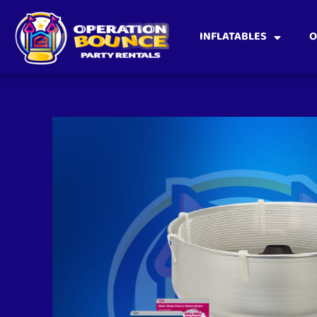
INFLATABLES
O