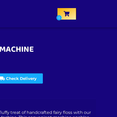
 MACHINE
Check Delivery
luffy treat of handcrafted fairy floss with our