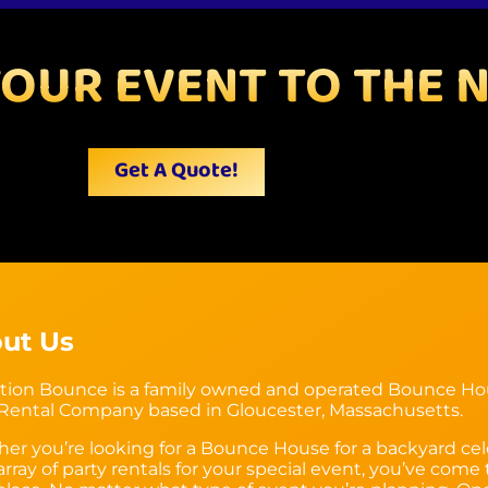
YOUR EVENT TO THE N
Get A Quote!
ut Us
tion Bounce is a family owned and operated Bounce H
 Rental Company based in Gloucester, Massachusetts.
er you’re looking for a Bounce House for a backyard cel
array of party rentals for your special event, you’ve come