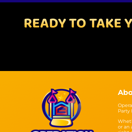
READY TO TAKE 
Abo
Opera
Party
Wheth
or an 