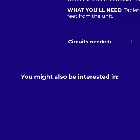
WHAT YOU'LL NEED
: Table
feet from the unit.
Circuits needed:
1
You might also be interested in: